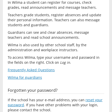
In Wilma a student can register for courses, check
grades, read announcements and message teachers.
Teachers grade students, register absences and update
their personal information. Teachers can also message
students and guardians.
Guardians can see and clear absences, message
teachers and read school announcements.
Wilma is also used by other school staff, by the
administration and workplace instructors.
To access Wilma, type your username and password in
the fields on the right. Click on
Log in
.
Frequently Asked Questions
Wilma for guardians
Forgotten your password?
If the school has your e-mail address, you can
reset your
password
. If you have other problems with your login,
please contact the school.