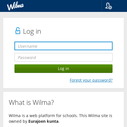
Language
Suomi
Svenska
Log in
English
Forgot your password?
What is Wilma?
Wilma is a web platform for schools. This Wilma site is
owned by
Eurajoen kunta
.